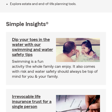
Explore estate and end-of-life planning tools.
Simple Insights®
Dip your toes in the
water with our
swimming and water
safety tips
Swimming is a fun
activity the whole family can enjoy. It also comes
with risk and water safety should always be top of
mind for you & your family.
Irrevocable life
insurance trust for a
single person