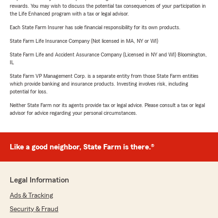
rewards. You may wish to discuss the potential tax consequences of your participation in
the Life Enhanced program with a tax or legal advisor.
Each State Farm Insurer has sole financial responsibility for its own products.
State Farm Life Insurance Company (Not licensed in MA, NY or WI)
State Farm Life and Accident Assurance Company (Licensed in NY and WI) Bloomington,
IL
State Farm VP Management Corp. is a separate entity from those State Farm entities
which provide banking and insurance products. Investing involves risk, including
potential for loss.
Neither State Farm nor its agents provide tax or legal advice. Please consult a tax or legal
advisor for advice regarding your personal circumstances.
Like a good neighbor, State Farm is there.®
Legal Information
Ads & Tracking
Security & Fraud