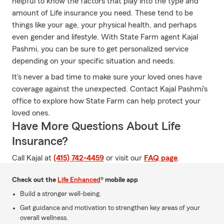
helpful to know the factors that play into the type and
amount of Life insurance you need. These tend to be
things like your age, your physical health, and perhaps
even gender and lifestyle. With State Farm agent Kajal
Pashmi, you can be sure to get personalized service
depending on your specific situation and needs.
It's never a bad time to make sure your loved ones have
coverage against the unexpected. Contact Kajal Pashmi's
office to explore how State Farm can help protect your
loved ones.
Have More Questions About Life
Insurance?
Call Kajal at
(415) 742-4459
or visit our
FAQ page
.
Check out the
Life Enhanced
® mobile app
Build a stronger well-being.
Get guidance and motivation to strengthen key areas of your
overall wellness.