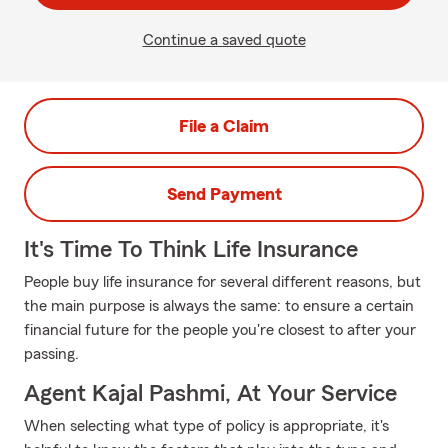
Continue a saved quote
File a Claim
Send Payment
It's Time To Think Life Insurance
People buy life insurance for several different reasons, but
the main purpose is always the same: to ensure a certain
financial future for the people you're closest to after your
passing.
Agent Kajal Pashmi, At Your Service
When selecting what type of policy is appropriate, it's