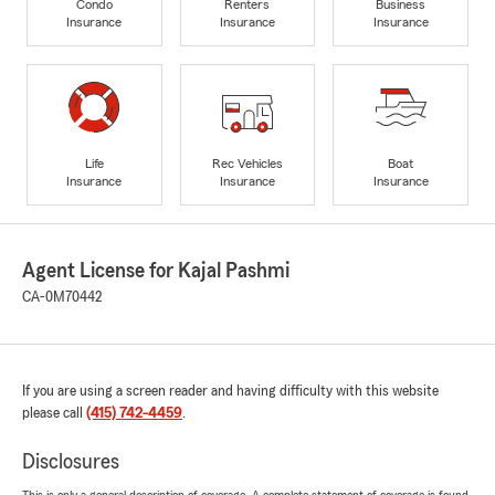
Condo
Renters
Business
Insurance
Insurance
Insurance
Life
Rec Vehicles
Boat
Insurance
Insurance
Insurance
Agent License for Kajal Pashmi
CA-0M70442
If you are using a screen reader and having difficulty with this website
please call
(415) 742-4459
.
Disclosures