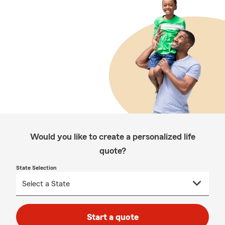
Would you like to create a personalized life
quote?
State Selection
Start a quote