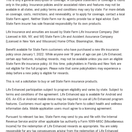
This is only a general description of coverage. A complete statement of coverage is found
only in the policy. Insurance policies and/or associated riders and features may not be
available in all states, and policy terms and conditions may vary by state. For more details
on coverage, costs, restrictions, and renewability, or to apply for coverage, contact a local
State Farm agent. Neither State Farm nor its agents provide tax or legal advice. Each
State Farm insurer has sole financial responsibility for its own products.
Life Insurance and annuities are issued by State Farm Life Insurance Company. (Not
Licensed in MA, NY, and WI) State Farm Life and Accident Assurance Company
(Licensed in New York and Wisconsin) Home Office, Bloomington, Illinois.
Benefit available for State Farm customers who have purchased a new life insurance
policy since January 1, 2022. While anyone over 18 years of age can join Life Enhanced,
certain app features, including rewards, may not be available unless you own an eligible
State Farm life insurance policy. At this time, policyholders in Florida and New York are
not eligible for the full program. Please note that some policyholders may experience a
delay before a new policy is eligible for rewards.
This is not a solicitation to buy or sell State Farm insurance products.
Life Enhanced participation subject to program eligibility and varies by state. Subject to
terms and conditions of the agreement. Life Enhanced app is available for Android and
iOS. An iOS or Android mobile device may be required to use all Life Enhanced program
features. Customers must agree to authorize State Farm to collect health and wellness
information data. Mobile application users must agree to a licensing agreement.
Pursuant to relevant tax law, State Farm may send to you and file with the Internal
Revenue Service and/or other applicable tax authority a Form 1099-MISC (Miscellaneous
Income) for the redemption of Life Enhanced rewards as appropriate. You are solely
responsible for any tax consequences arising from the redemption of Life Enhanced