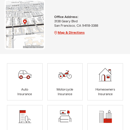
Office Address:
3138 Geary Blvd
San Francisco, CA 94118-3388
Map & Directions
Auto
Motorcycle
Homeowners
Insurance
Insurance
Insurance