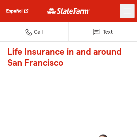
Español
Call
Text
Life Insurance in and around
San Francisco