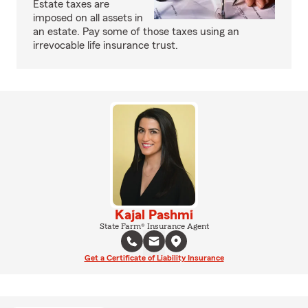
Estate taxes are
imposed on all assets in
an estate. Pay some of those taxes using an
irrevocable life insurance trust.
Kajal Pashmi
State Farm® Insurance Agent
Get a Certificate of Liability Insurance